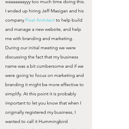
waaaaaaayyy too much time doing this. 
I ended up hiring Jeff Masigan and his 
company 
Pixel Architect
 to help build 
and manage a new website, and help 
me with branding and marketing. 
During our initial meeting we were 
discussing the fact that my business 
name was a bit cumbersome and if we 
were going to focus on marketing and 
branding it might be more effective to 
simplify. At this point it is probably 
important to let you know that when I 
originally registered my business, I 
wanted to call it Hummingbird 