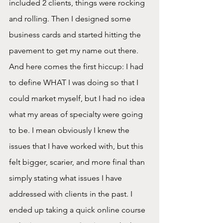
included 2 clients, things were rocking 
and rolling. Then I designed some 
business cards and started hitting the 
pavement to get my name out there. 
And here comes the first hiccup: I had 
to define WHAT I was doing so that I 
could market myself, but I had no idea 
what my areas of specialty were going 
to be. I mean obviously I knew the 
issues that I have worked with, but this 
felt bigger, scarier, and more final than 
simply stating what issues I have 
addressed with clients in the past. I 
ended up taking a quick online course 