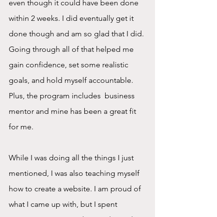
even though it could have been done 
within 2 weeks. I did eventually get it 
done though and am so glad that I did. 
Going through all of that helped me 
gain confidence, set some realistic 
goals, and hold myself accountable. 
Plus, the program includes  business 
mentor and mine has been a great fit 
for me.
While I was doing all the things I just 
mentioned, I was also teaching myself 
how to create a website. I am proud of 
what I came up with, but I spent 