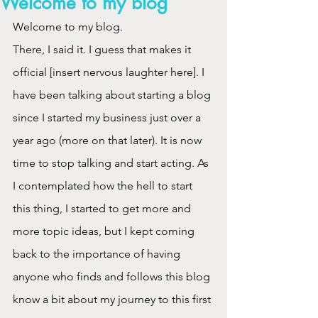
Welcome to my blog
Welcome to my blog.
There, I said it. I guess that makes it 
official [insert nervous laughter here]. I 
have been talking about starting a blog 
since I started my business just over a 
year ago (more on that later). It is now 
time to stop talking and start acting. As 
I contemplated how the hell to start 
this thing, I started to get more and 
more topic ideas, but I kept coming 
back to the importance of having 
anyone who finds and follows this blog 
know a bit about my journey to this first 