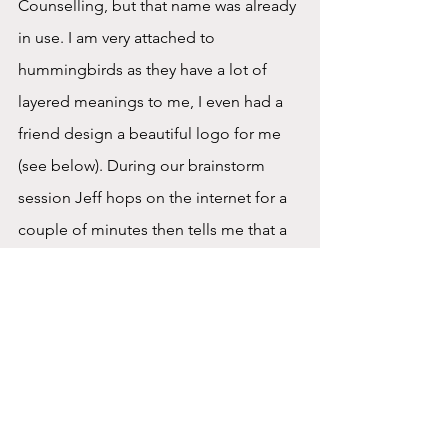
Counselling, but that name was already 
in use. I am very attached to 
hummingbirds as they have a lot of 
layered meanings to me, I even had a 
friend design a beautiful logo for me 
(see below). During our brainstorm 
session Jeff hops on the internet for a 
couple of minutes then tells me that a 
group of hummingbirds is called a 
charm.  That was it, in that moment I 
knew that my business was destined to 
be Charm Counselling. Jeff 
immediately bought the domain and 
after some additional meetings and 