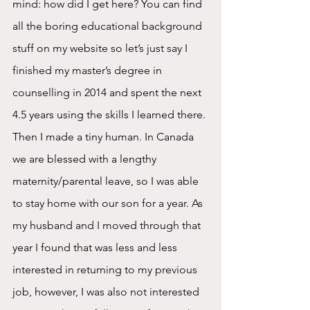
mind: how did I get here? You can find 
all the boring educational background 
stuff on my website so let’s just say I 
finished my master’s degree in 
counselling in 2014 and spent the next 
4.5 years using the skills I learned there. 
Then I made a tiny human. In Canada 
we are blessed with a lengthy 
maternity/parental leave, so I was able 
to stay home with our son for a year. As 
my husband and I moved through that 
year I found that was less and less 
interested in returning to my previous 
job, however, I was also not interested 