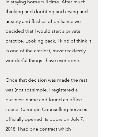
in staying home full time. After much 
thinking and doubting and crying and 
anxiety and flashes of brilliance we 
decided that I would start a private 
practice. Looking back, I kind of think it 
is one of the craziest, most recklessly 
wonderful things I have ever done.  
Once that decision was made the rest 
was (not so) simple. I registered a 
business name and found an office 
space. Carnegie Counselling Services 
officially opened its doors on July 7, 
2018. I had one contract which 