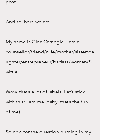
post.
And so, here we are.
My name is Gina Carnegie. I am a 
counsellor/friend/wife/mother/sister/da
ughter/entrepreneur/badass/woman/S
wiftie.
Wow, that’s a lot of labels. Let’s stick 
with this: I am me (baby, that’s the fun 
of me).
So now for the question burning in my 