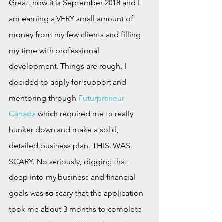
Great, now it is September 2018 and I 
am earning a VERY small amount of 
money from my few clients and filling 
my time with professional 
development. Things are rough. I 
decided to apply for support and 
mentoring through 
Futurpreneur 
Canada
 which required me to really 
hunker down and make a solid, 
detailed business plan. THIS. WAS. 
SCARY. No seriously, digging that 
deep into my business and financial 
goals was 
so
 scary that the application 
took me about 3 months to complete 