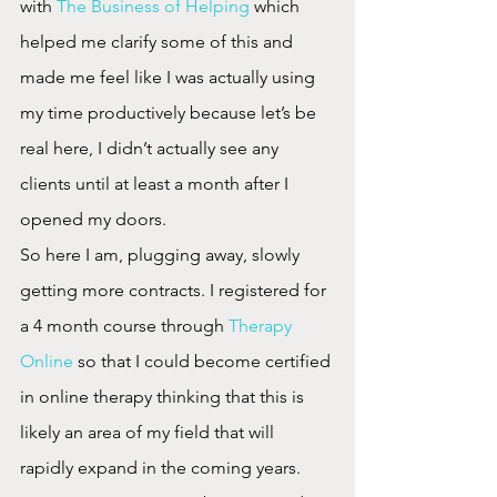
with 
The Business of Helping
 which 
helped me clarify some of this and 
made me feel like I was actually using 
my time productively because let’s be 
real here, I didn’t actually see any 
clients until at least a month after I 
opened my doors.
So here I am, plugging away, slowly 
getting more contracts. I registered for 
a 4 month course through 
Therapy 
Online
 so that I could become certified 
in online therapy thinking that this is 
likely an area of my field that will 
rapidly expand in the coming years. 