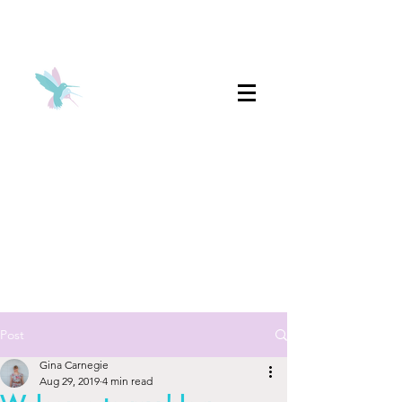
Post
Gina Carnegie
Aug 29, 2019
4 min read